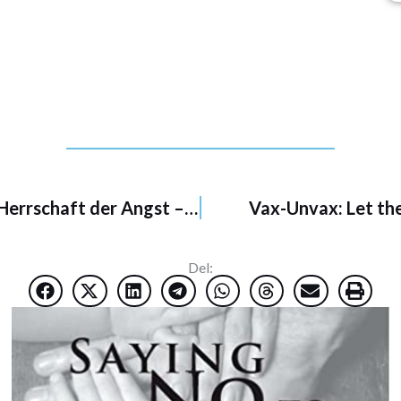
na False Alarm
Falsche Pandemien: Argumente gegen die Herrschaft der Angst – 6/2021
Vax-Unvax: Let the
Del: