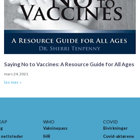
Saying No to Vaccines: A Resource Guide for All Ages
mars 24, 2021
les mer »
KAP
WHO
COVID
ng
Vaksinepass
Bivirkninger
 nettsteder
IHR
Covid-aktørene