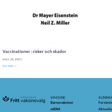
Vaccinationer : risker och skador
mars 16, 2021
les mer »
VAKSINE
KUNNS
Barnevaksiner
Forskni
mRNA
Aktuelle