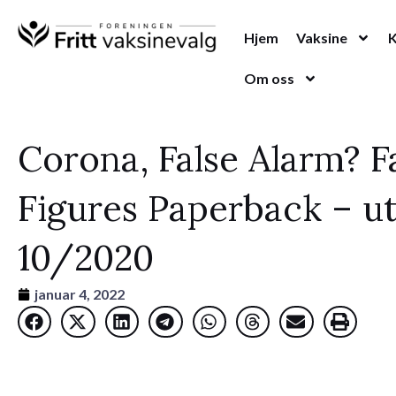
Hopp
rett
Hjem
Vaksine
til
Om oss
innholdet
Corona, False Alarm? F
Figures Paperback – ut
10/2020
januar 4, 2022