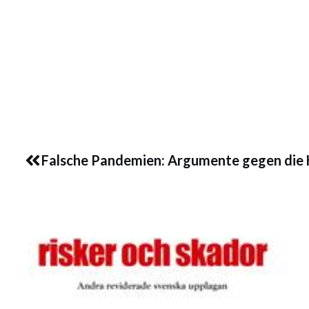
Les dette her:
Coro
Prev