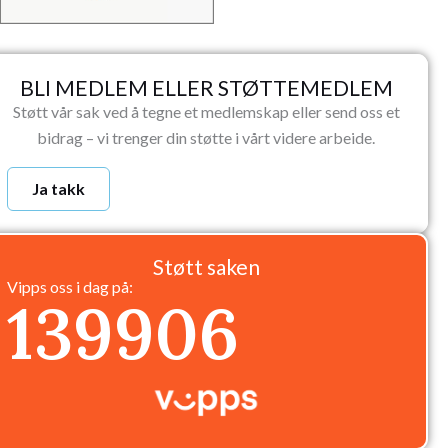
BLI MEDLEM ELLER STØTTEMEDLEM
Støtt vår sak ved å tegne et medlemskap eller send oss et
bidrag – vi trenger din støtte i vårt videre arbeide.
Ja takk
Støtt saken
Vipps oss i dag på:
139906