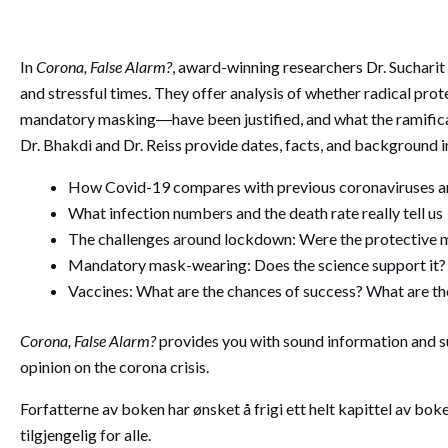
In
Corona, False Alarm?
, award-winning researchers Dr. Sucharit 
and stressful times. They offer analysis of whether radical pr
mandatory masking―have been justified, and what the ramificat
Dr. Bhakdi and Dr. Reiss provide dates, facts, and background i
How Covid-19 compares with previous coronaviruses and
What infection numbers and the death rate really tell us
The challenges around lockdown: Were the protective m
Mandatory mask-wearing: Does the science support it?
Vaccines: What are the chances of success? What are th
Corona, False Alarm?
provides you with sound information and 
opinion on the corona crisis.
Forfatterne av boken har ønsket å frigi ett helt kapittel av b
tilgjengelig for alle.