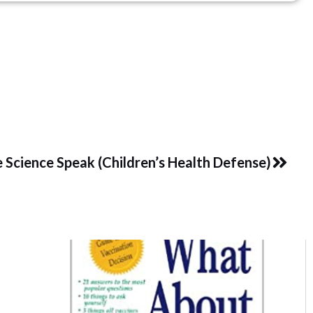
Next
 Science Speak (Children’s Health Defense)