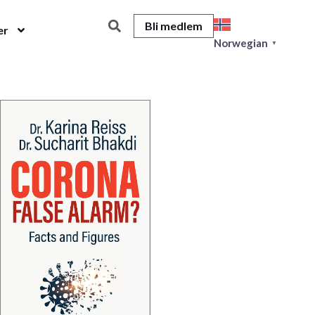
Bli medlem
er
Norwegian
▼