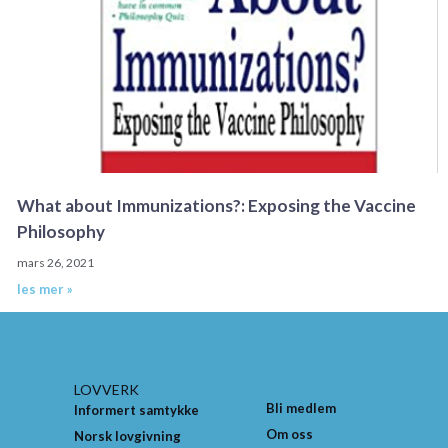
What about Immunizations?: Exposing the Vaccine
Philosophy
mars 26, 2021
les mer »
LOVVERK
Bli medlem
Informert samtykke
Om oss
Norsk lovgivning