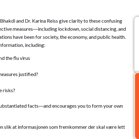
Bhakdi and Dr. Karina Reiss give clarity to these confusing
otective measures―including lockdown, social distancing, and
ions have been for society, the economy, and public health.
nformation, including:
 the flu virus
easures justified?
e risks?
substantiated facts―and encourages you to form your own
oken slik at informasjonen som fremkommer der skal være lett