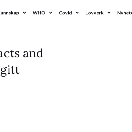
Kunnskap
WHO
Covid
Lovverk
Nyhet
acts and
gitt