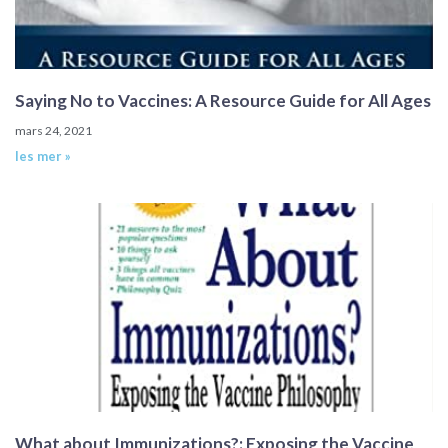
Saying No to Vaccines: A Resource Guide for All Ages
mars 24, 2021
les mer »
What about Immunizations?: Exposing the Vaccine