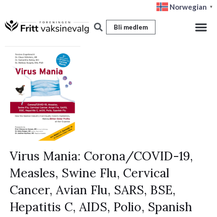
Hopp
Norwegian
▼
rett
Bli medlem
til
innholdet
Virus Mania: Corona/COVID-19,
Measles, Swine Flu, Cervical
Cancer, Avian Flu, SARS, BSE,
Hepatitis C, AIDS, Polio, Spanish