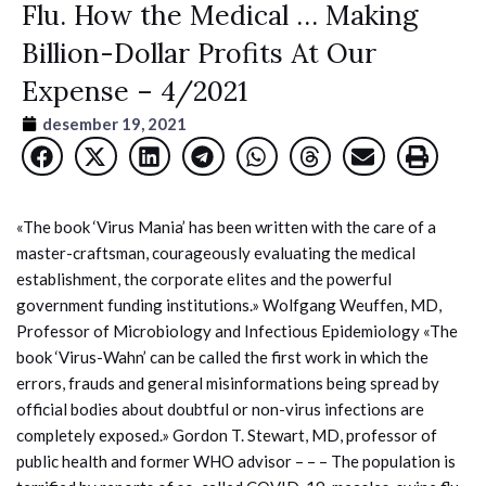
Flu. How the Medical … Making
Billion-Dollar Profits At Our
Expense – 4/2021
desember 19, 2021
«The book ‘Virus Mania’ has been written with the care of a
master-craftsman, courageously evaluating the medical
establishment, the corporate elites and the powerful
government funding institutions.» Wolfgang Weuffen, MD,
Professor of Microbiology and Infectious Epidemiology «The
book ‘Virus-Wahn’ can be called the first work in which the
errors, frauds and general misinformations being spread by
official bodies about doubtful or non-virus infections are
completely exposed.» Gordon T. Stewart, MD, professor of
public health and former WHO advisor – – – The population is