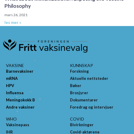
Philosophy
mars 26, 2021
les mer »
VAKSINE
KUNNSKAP
Barnevaksiner
Forskning
mRNA
Aktuelle nettsteder
HPV
Bøker
Influensa
Brosjyrer
Meningokokk B
Dokumentarer
Andre vaksiner
Foredrag og intervjuer
WHO
COVID
Vaksinepass
Bivirkninger
IHR
Covid-aktørene