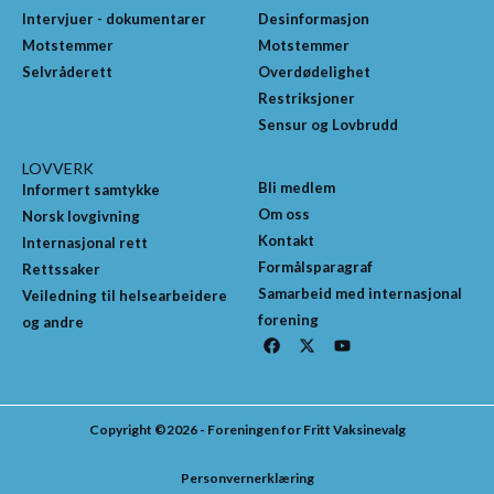
Intervjuer - dokumentarer
Desinformasjon
Motstemmer
Motstemmer
Selvråderett
Overdødelighet
Restriksjoner
Sensur og Lovbrudd
LOVVERK
Bli medlem
Informert samtykke
Om oss
Norsk lovgivning
Kontakt
Internasjonal rett
Formålsparagraf
Rettssaker
Samarbeid med internasjonal
Veiledning til helsearbeidere
forening
og andre
F
X
Y
a
-
o
c
t
u
e
w
t
b
i
u
o
t
b
Copyright ©2026 - Foreningen for Fritt Vaksinevalg
o
t
e
k
e
r
Personvernerklæring