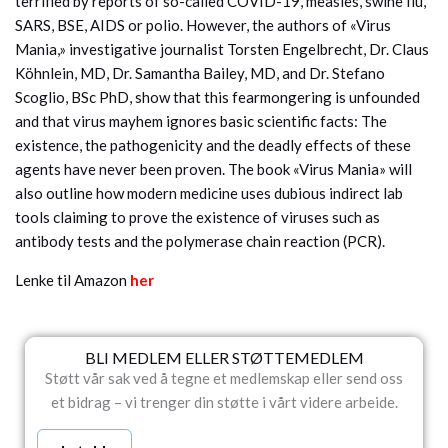
terrified by reports of so-called COVID-19, measles, swine flu,
SARS, BSE, AIDS or polio. However, the authors of «Virus
Mania,» investigative journalist Torsten Engelbrecht, Dr. Claus
Köhnlein, MD, Dr. Samantha Bailey, MD, and Dr. Stefano
Scoglio, BSc PhD, show that this fearmongering is unfounded
and that virus mayhem ignores basic scientific facts: The
existence, the pathogenicity and the deadly effects of these
agents have never been proven. The book «Virus Mania» will
also outline how modern medicine uses dubious indirect lab
tools claiming to prove the existence of viruses such as
antibody tests and the polymerase chain reaction (PCR).
Lenke til Amazon
her
BLI MEDLEM ELLER STØTTEMEDLEM
Støtt vår sak ved å tegne et medlemskap eller send oss
et bidrag – vi trenger din støtte i vårt videre arbeide.