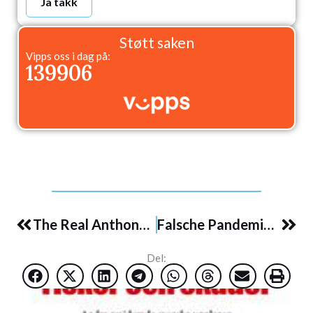
Ja takk
Støtt saken
Vipps oss i dag på:
139906
Prev
Nex
The Real Anthony Fauci: Bill Gates, Big Pharma, and the Global War on Democracy and Public Health – 11/2021
Falsche Pandemien: Argumente gegen die Herrschaft der Angst – 6/2021
Del: