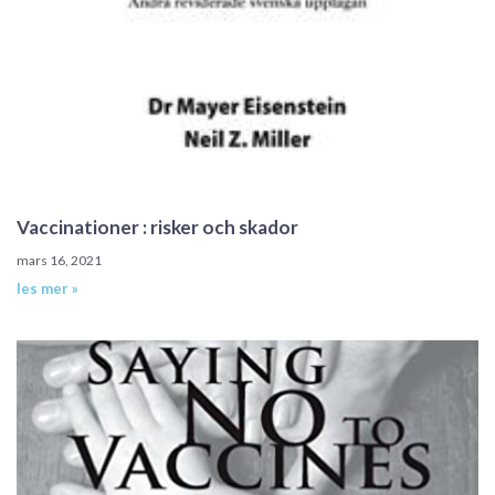
Vaccinationer : risker och skador
mars 16, 2021
les mer »