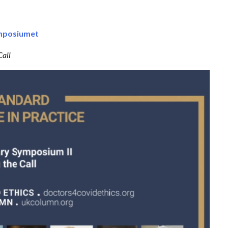
ymposiumet
Call