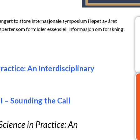
gert to store internasjonale symposium i løpet av året
sperter som formidler essensiell informasjon om forskning,
ractice: An Interdisciplinary
I – Sounding the Call
cience in Practice: An