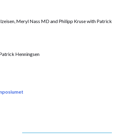
lzeisen, Meryl Nass MD and Philipp Kruse with Patrick
Patrick Henningsen
ymposiumet