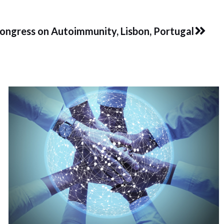
Next
Congress on Autoimmunity, Lisbon, Portugal