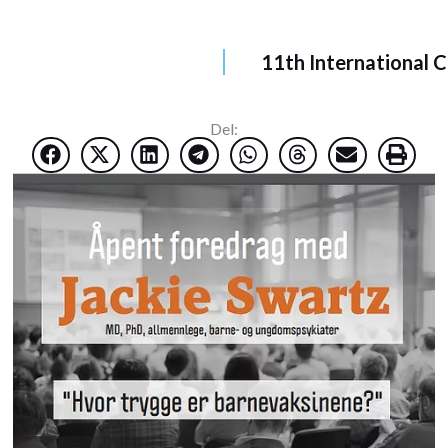
11th International 
Del: