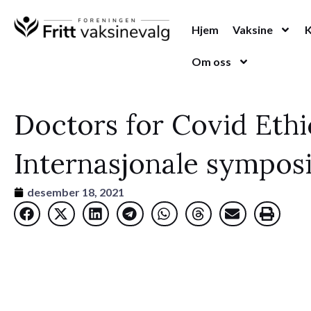
Hopp
rett
Hjem
Vaksine
til
Om oss
innholdet
Doctors for Covid Ethi
Internasjonale symposi
desember 18, 2021