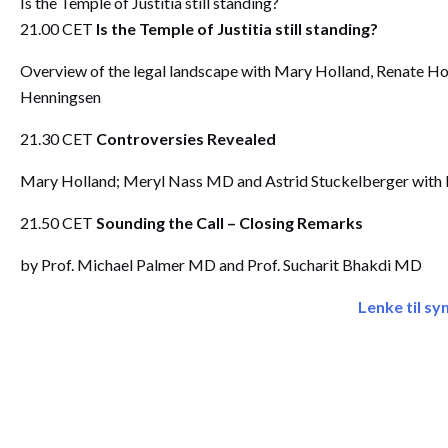
Is the Temple of Justitia still standing?
21.00 CET
Is the Temple of Justitia still standing?
Overview of the legal landscape with Mary Holland, Renate Ho
Henningsen
21.30 CET
Controversies Revealed
Mary Holland; Meryl Nass MD and Astrid Stuckelberger with 
21.50 CET
Sounding the Call – Closing Remarks
by Prof. Michael Palmer MD and Prof. Sucharit Bhakdi MD
Lenke til s