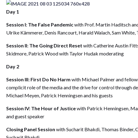
Day 1
Session I: The False Pandemic
with Prof. Martin Haditsch and
Ulrike Kämmerer, Denis Rancourt, Harald Walach, Sam White, 
Session II: The Going Direct Reset
with Catherine Austin Fitt
Skidmore, Patrick Wood with Taylor Hudak moderating
Day 2
Session III: First Do No Harm
with Michael Palmer and fellow 
complicit role of the media and the drive for control through 
Michael Meyen, Patrick Henningsen and his guests
Session IV: The Hour of Justice
with Patrick Henningsen, Mar
and guest speaker
Closing Panel Session
with Sucharit Bhakdi, Thomas Binder, Ca
Sucharit Bhakdi.