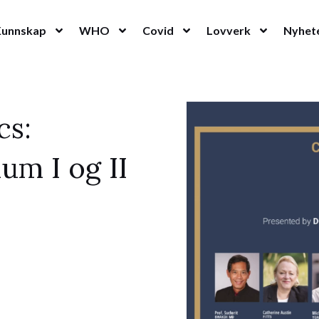
Kunnskap
WHO
Covid
Lovverk
Nyhet
cs:
um I og II