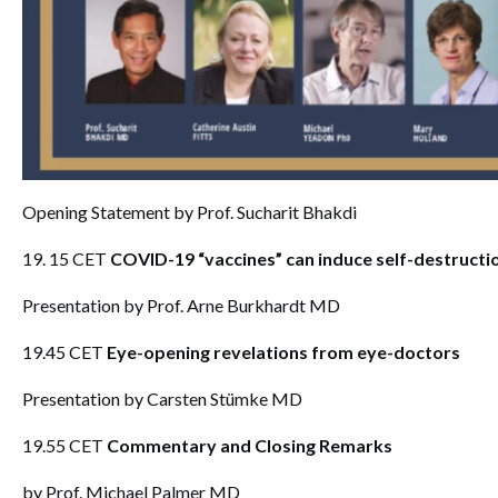
Opening Statement by Prof. Sucharit Bhakdi
19. 15 CET
COVID-19 “vaccines” can induce self-destructi
Presentation by Prof. Arne Burkhardt MD
19.45 CET
Eye-opening revelations from eye-doctors
Presentation by Carsten Stümke MD
19.55 CET
Commentary and Closing Remarks
by Prof. Michael Palmer MD