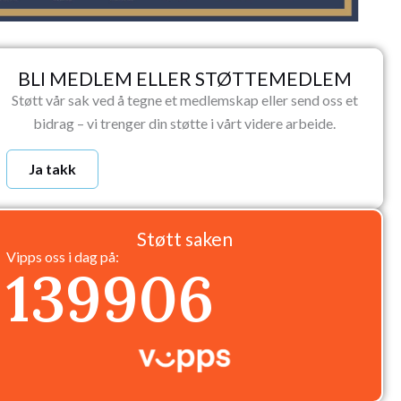
BLI MEDLEM ELLER STØTTEMEDLEM
Støtt vår sak ved å tegne et medlemskap eller send oss et
bidrag – vi trenger din støtte i vårt videre arbeide.
Ja takk
Støtt saken
Vipps oss i dag på:
139906