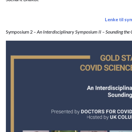
Lenke til s
Symposium 2 –
An Interdisciplinary Symposium II – Sounding the 