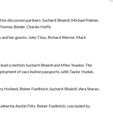
 his discussion partners: Sucharit Bhakdi, Michael Palmer,
Thomas Binder, Charles Hoffe
s and her guests
:
John Titus, Richard Werner, Mark
lead scientists Sucharit Bhakdi and Mike Yeadon. The
deployment of vaccination passports, with Taylor Hudak,
y Holland, Reiner Fuellmich, Sucharit Bhakdi, Vera Sharav,
therine Austin Fitts, Reiner Fuellmich, concluded by