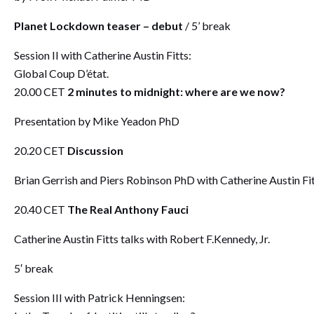
Planet Lockdown teaser – debut
/ 5’ break
Session II with Catherine Austin Fitts:
Global Coup D’état.
20.00 CET
2 minutes to midnight: where are we now?
Presentation by Mike Yeadon PhD
20.20 CET
Discussion
Brian Gerrish and Piers Robinson PhD with Catherine Austin Fi
20.40 CET
The Real Anthony Fauci
Catherine Austin Fitts talks with Robert F.Kennedy, Jr.
5′ break
Session III with Patrick Henningsen: