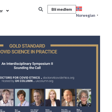
Bli medlem
er
Norwegian
▼