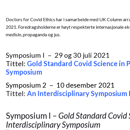
Doctors for Covid Ethics har i samarbeide med UK Column arran
2021. Foredragsholderne er høyt respekterte internasjonale ek
medisin, propaganda og jus.
Symposium I – 29 og 30 juli 2021
Tittel:
Gold Standard Covid Science in P
Symposium
Symposium 2 – 10 desember 2021
Tittel:
An Interdisciplinary Symposium I
Symposium I –
Gold Standard Covid S
Interdisciplinary Symposium