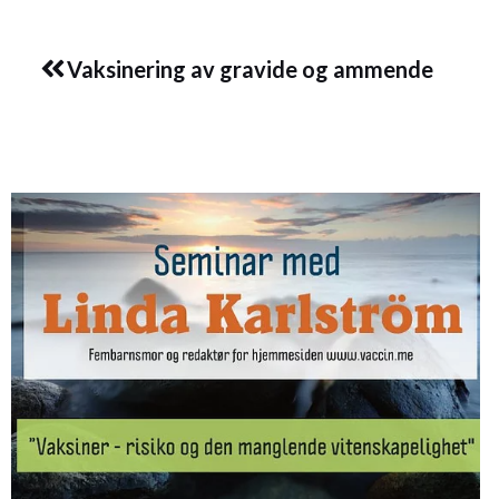
Prev
Vaksinering av gravide og ammende